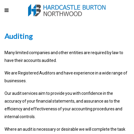
Auditing
Many limited companies and other entities are required by law to
have their accounts audited.
We are Registered Auditors and have experience in a wide range of
businesses.
Our audit services aim to provide you with confidence in the
accuracy of your financial statements, and assurance as to the
efficiency and effectiveness of your accounting procedures and
internal controls.
Where an audit is necessary or desirable we will complete the task