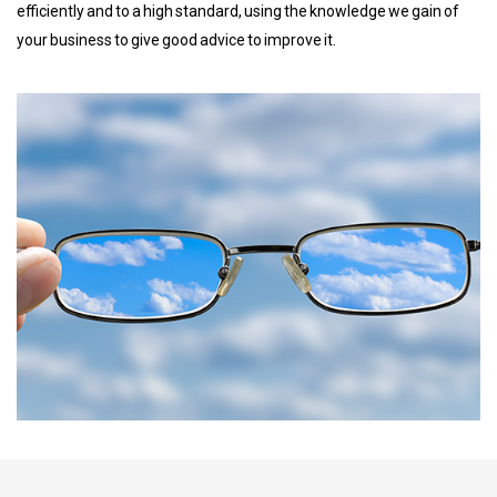
efficiently and to a high standard, using the knowledge we gain of
your business to give good advice to improve it.